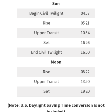
Sun
Begin Civil Twilight
04:57
Rise
05:21
Upper Transit
10:54
Set
16:26
End Civil Twilight
16:50
Moon
Rise
08:22
Upper Transit
13:50
Set
19:20
(Note: U.S. Daylight Saving Time conversion is not
included)