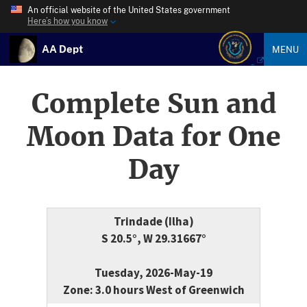
An official website of the United States government
Here’s how you know
AA Dept
MENU
Complete Sun and
Moon Data for One
Day
Trindade (Ilha)
S 20.5°, W 29.31667°
Tuesday, 2026-May-19
Zone: 3.0 hours West of Greenwich