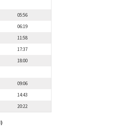
05:56
06:19
11:58
17:37
18:00
09:06
14:43
20:22
d)