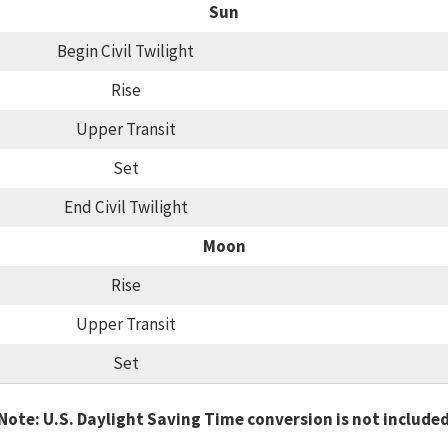
Sun
Begin Civil Twilight
Rise
Upper Transit
Set
End Civil Twilight
Moon
Rise
Upper Transit
Set
Note: U.S. Daylight Saving Time conversion is not include