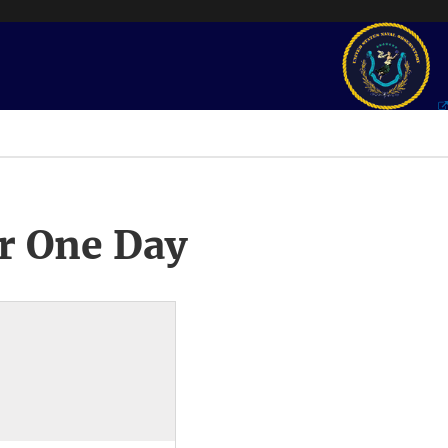
r One Day