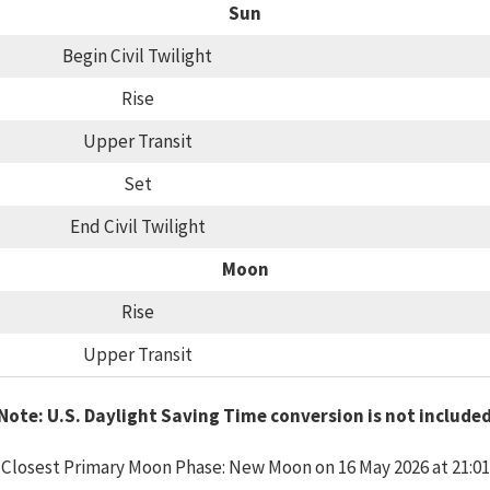
Sun
Begin Civil Twilight
Rise
Upper Transit
Set
End Civil Twilight
Moon
Rise
Upper Transit
Note: U.S. Daylight Saving Time conversion is not include
Closest Primary Moon Phase: New Moon on 16 May 2026 at 21:01