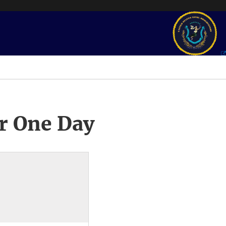
r One Day