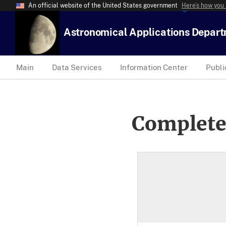
An official website of the United States government
Here’s how you
Astronomical Applications Depar
Main
Data Services
Information Center
Publi
Complete