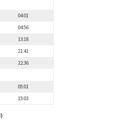
04:01
04:56
13:18
21:41
22:36
05:01
15:03
d)