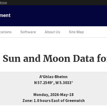
 know
tment
cations
Software
About Us
Site Map
 Sun and Moon Data fo
A'Ghlas-Bheinn
N 57.2549°, W 5.3033°
Monday, 2026-May-18
Zone: 1.0 hours East of Greenwich