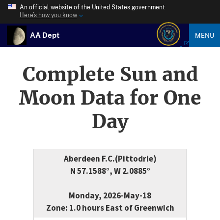
An official website of the United States government
Here’s how you know
AA Dept
MENU
Complete Sun and
Moon Data for One
Day
Aberdeen F.C.(Pittodrie)
N 57.1588°, W 2.0885°
Monday, 2026-May-18
Zone: 1.0 hours East of Greenwich