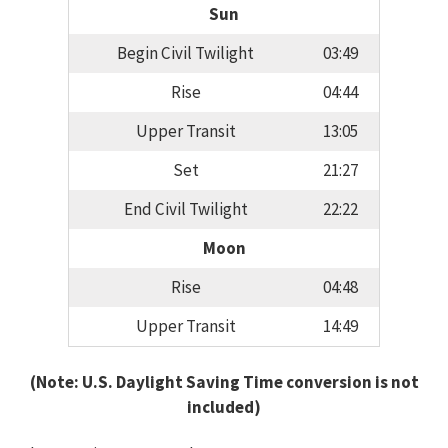
Sun
Begin Civil Twilight
03:49
Rise
04:44
Upper Transit
13:05
Set
21:27
End Civil Twilight
22:22
Moon
Rise
04:48
Upper Transit
14:49
(Note: U.S. Daylight Saving Time conversion is not
included)