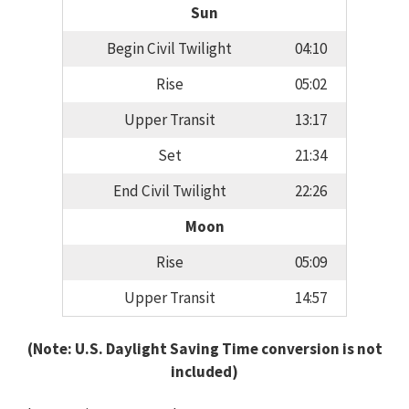
Sun
Begin Civil Twilight
04:10
Rise
05:02
Upper Transit
13:17
Set
21:34
End Civil Twilight
22:26
Moon
Rise
05:09
Upper Transit
14:57
(Note: U.S. Daylight Saving Time conversion is not
included)