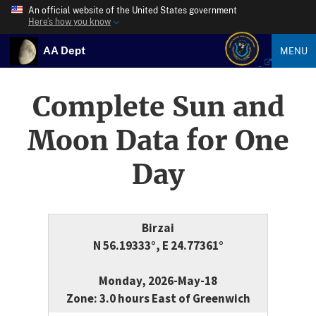
An official website of the United States government
Here’s how you know
AA Dept
MENU
Complete Sun and
Moon Data for One
Day
Birzai
N 56.19333°, E 24.77361°
Monday, 2026-May-18
Zone: 3.0 hours East of Greenwich