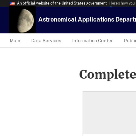
An official website of the United States government
Here’s how you
Astronomical Applications Depar
Main
Data Services
Information Center
Publi
Complete