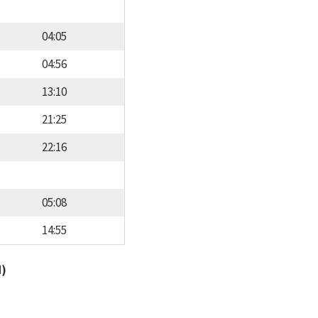
04:05
04:56
13:10
21:25
22:16
05:08
14:55
d)