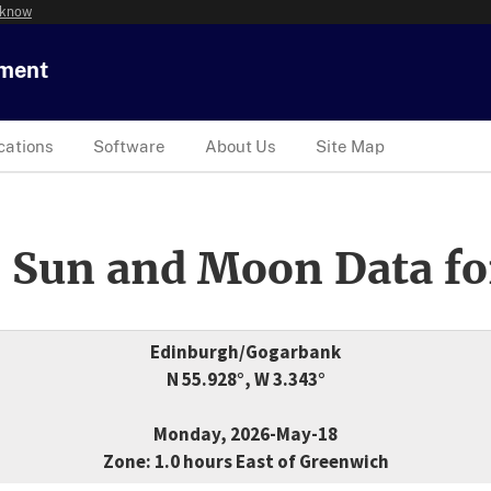
 know
tment
cations
Software
About Us
Site Map
 Sun and Moon Data fo
Edinburgh/Gogarbank
N 55.928°, W 3.343°
Monday, 2026-May-18
Zone: 1.0 hours East of Greenwich