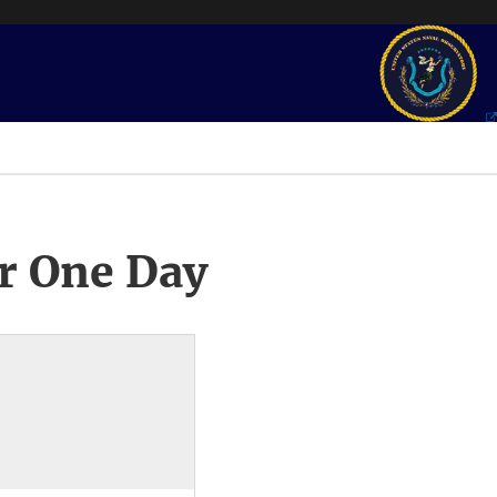
r One Day