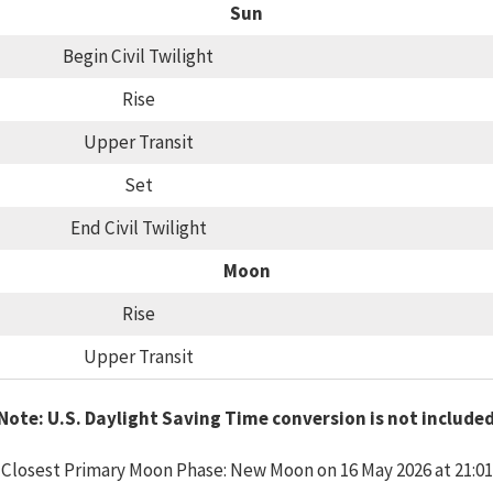
Sun
Begin Civil Twilight
Rise
Upper Transit
Set
End Civil Twilight
Moon
Rise
Upper Transit
Note: U.S. Daylight Saving Time conversion is not include
Closest Primary Moon Phase: New Moon on 16 May 2026 at 21:01