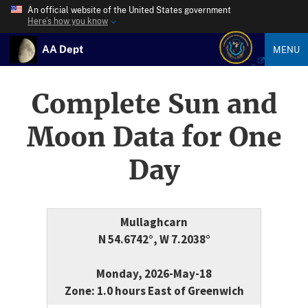
An official website of the United States government
Here’s how you know
AA Dept
MENU
Complete Sun and
Moon Data for One
Day
Mullaghcarn
N 54.6742°, W 7.2038°
Monday, 2026-May-18
Zone: 1.0 hours East of Greenwich