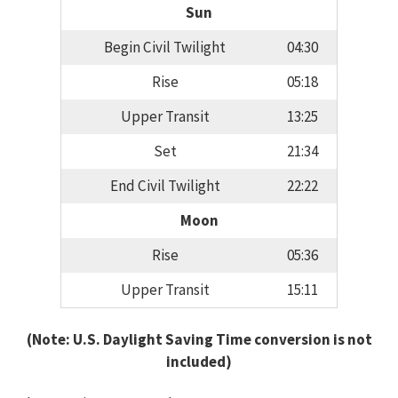
Sun
Begin Civil Twilight
04:30
Rise
05:18
Upper Transit
13:25
Set
21:34
End Civil Twilight
22:22
Moon
Rise
05:36
Upper Transit
15:11
(Note: U.S. Daylight Saving Time conversion is not
included)