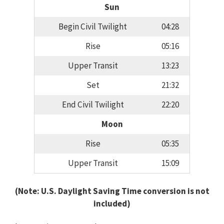
Sun
Begin Civil Twilight
04:28
Rise
05:16
Upper Transit
13:23
Set
21:32
End Civil Twilight
22:20
Moon
Rise
05:35
Upper Transit
15:09
(Note: U.S. Daylight Saving Time conversion is not
included)