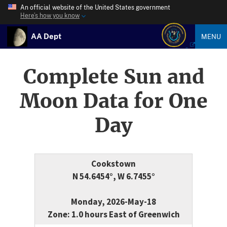
An official website of the United States government
Here’s how you know
AA Dept
MENU
Complete Sun and
Moon Data for One
Day
Cookstown
N 54.6454°, W 6.7455°
Monday, 2026-May-18
Zone: 1.0 hours East of Greenwich