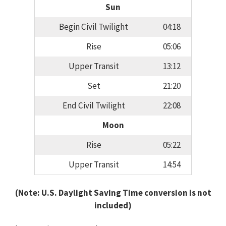
Sun
Begin Civil Twilight
04:18
Rise
05:06
Upper Transit
13:12
Set
21:20
End Civil Twilight
22:08
Moon
Rise
05:22
Upper Transit
14:54
(Note: U.S. Daylight Saving Time conversion is not
included)