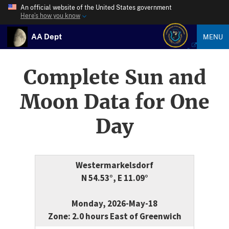
An official website of the United States government
Here’s how you know
AA Dept
MENU
Complete Sun and
Moon Data for One
Day
Westermarkelsdorf
N 54.53°, E 11.09°
Monday, 2026-May-18
Zone: 2.0 hours East of Greenwich