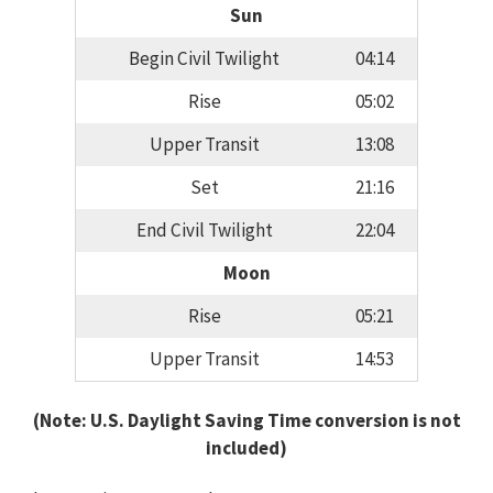
Sun
Begin Civil Twilight
04:14
Rise
05:02
Upper Transit
13:08
Set
21:16
End Civil Twilight
22:04
Moon
Rise
05:21
Upper Transit
14:53
(Note: U.S. Daylight Saving Time conversion is not
included)