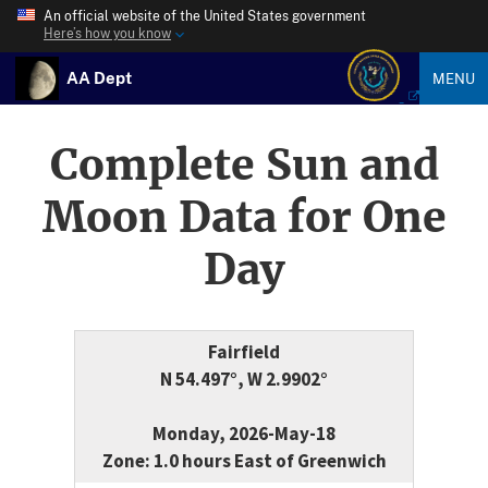
An official website of the United States government
Here’s how you know
AA Dept
MENU
Complete Sun and
Moon Data for One
Day
Fairfield
N 54.497°, W 2.9902°
Monday, 2026-May-18
Zone: 1.0 hours East of Greenwich