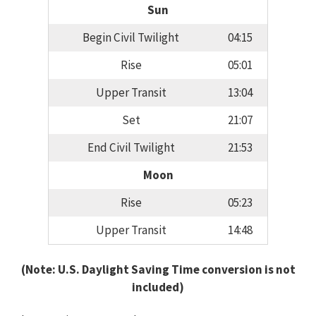
Sun
Begin Civil Twilight
04:15
Rise
05:01
Upper Transit
13:04
Set
21:07
End Civil Twilight
21:53
Moon
Rise
05:23
Upper Transit
14:48
(Note: U.S. Daylight Saving Time conversion is not
included)