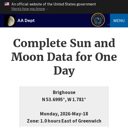
An official website of the United States government
Here’s how you know
AA Dept
MENU
Complete Sun and
Moon Data for One
Day
Brighouse
N 53.6995°, W 1.781°
Monday, 2026-May-18
Zone: 1.0 hours East of Greenwich