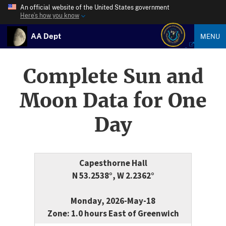
An official website of the United States government
Here’s how you know
AA Dept
MENU
Complete Sun and
Moon Data for One
Day
Capesthorne Hall
N 53.2538°, W 2.2362°
Monday, 2026-May-18
Zone: 1.0 hours East of Greenwich