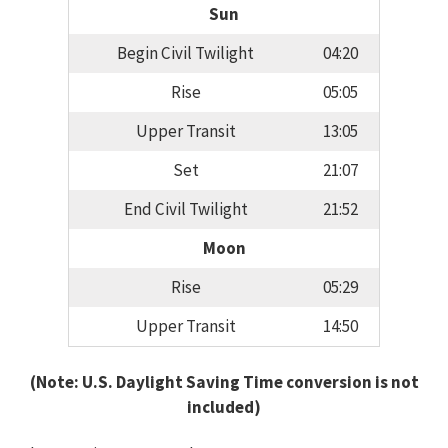
Sun
Begin Civil Twilight
04:20
Rise
05:05
Upper Transit
13:05
Set
21:07
End Civil Twilight
21:52
Moon
Rise
05:29
Upper Transit
14:50
(Note: U.S. Daylight Saving Time conversion is not
included)