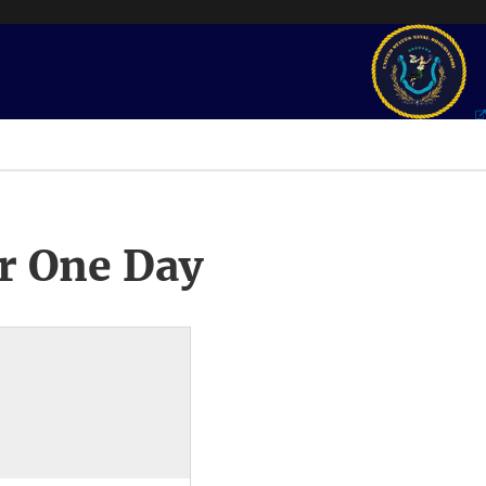
r One Day