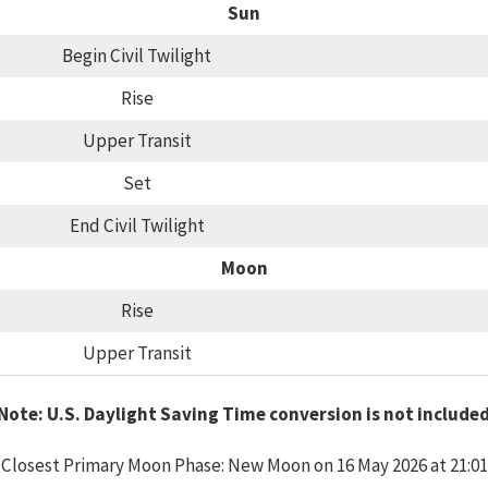
Sun
Begin Civil Twilight
Rise
Upper Transit
Set
End Civil Twilight
Moon
Rise
Upper Transit
Note: U.S. Daylight Saving Time conversion is not include
Closest Primary Moon Phase: New Moon on 16 May 2026 at 21:01