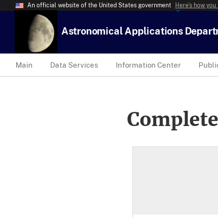
An official website of the United States government
Here’s how you
Astronomical Applications Depar
Main
Data Services
Information Center
Publi
Complete