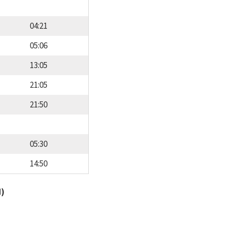
04:21
05:06
13:05
21:05
21:50
05:30
14:50
d)