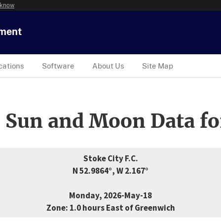
 know
tment
cations
Software
About Us
Site Map
 Sun and Moon Data fo
Stoke City F.C.
N 52.9864°, W 2.167°
Monday, 2026-May-18
Zone: 1.0 hours East of Greenwich