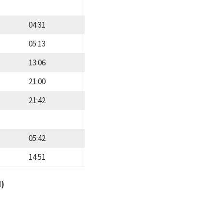
04:31
05:13
13:06
21:00
21:42
05:42
14:51
d)