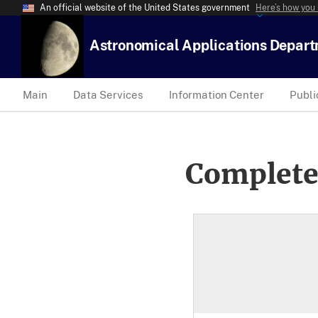
An official website of the United States government
Here’s how you
Astronomical Applications Depar
Main
Data Services
Information Center
Publi
Complete