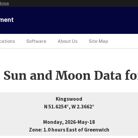
 know
tment
cations
Software
About Us
Site Map
 Sun and Moon Data fo
Kingswood
N 51.6254°, W 2.3662°
Monday, 2026-May-18
Zone: 1.0 hours East of Greenwich