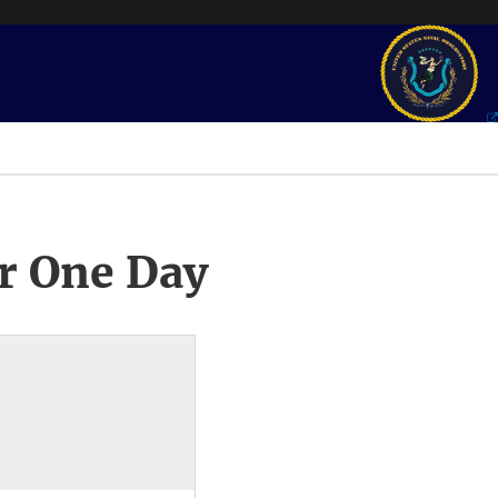
r One Day