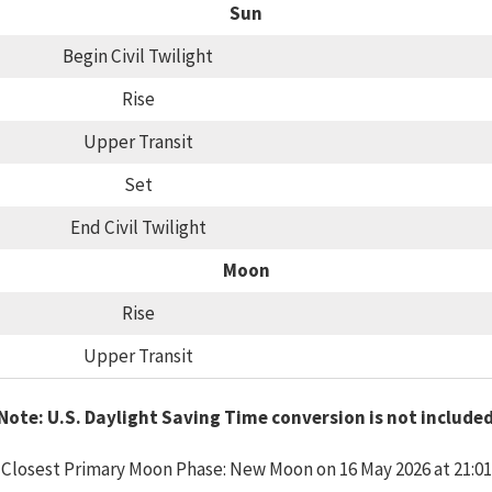
Sun
Begin Civil Twilight
Rise
Upper Transit
Set
End Civil Twilight
Moon
Rise
Upper Transit
Note: U.S. Daylight Saving Time conversion is not include
Closest Primary Moon Phase: New Moon on 16 May 2026 at 21:01