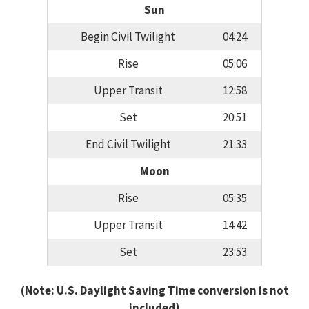
Sun
Begin Civil Twilight
04:24
Rise
05:06
Upper Transit
12:58
Set
20:51
End Civil Twilight
21:33
Moon
Rise
05:35
Upper Transit
14:42
Set
23:53
(Note: U.S. Daylight Saving Time conversion is not
included)