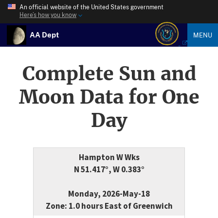
An official website of the United States government
Here’s how you know
AA Dept
MENU
Complete Sun and
Moon Data for One
Day
Hampton W Wks
N 51.417°, W 0.383°
Monday, 2026-May-18
Zone: 1.0 hours East of Greenwich