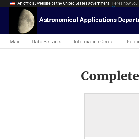
An official website of the United States government
Here’s how you
Astronomical Applications Depar
Main
Data Services
Information Center
Publi
Complete