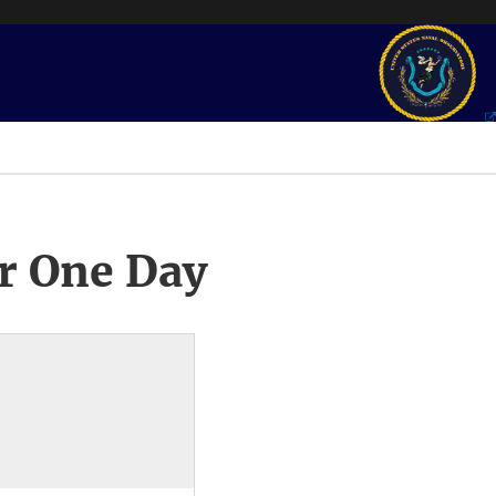
r One Day