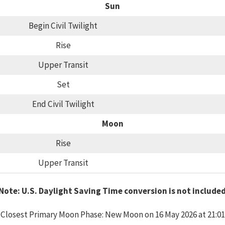
Sun
Begin Civil Twilight
Rise
Upper Transit
Set
End Civil Twilight
Moon
Rise
Upper Transit
Note: U.S. Daylight Saving Time conversion is not include
Closest Primary Moon Phase: New Moon on 16 May 2026 at 21:01