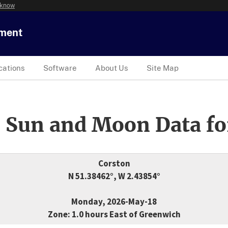
 know
tment
cations
Software
About Us
Site Map
 Sun and Moon Data fo
Corston
N 51.38462°, W 2.43854°
Monday, 2026-May-18
Zone: 1.0 hours East of Greenwich