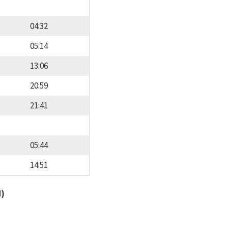
04:32
05:14
13:06
20:59
21:41
05:44
14:51
d)