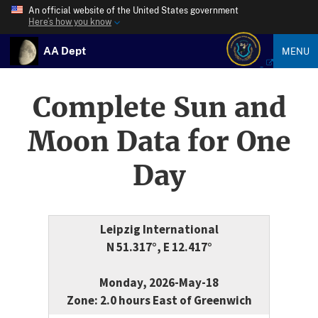
An official website of the United States government
Here’s how you know
AA Dept
MENU
Complete Sun and
Moon Data for One
Day
Leipzig International
N 51.317°, E 12.417°
Monday, 2026-May-18
Zone: 2.0 hours East of Greenwich