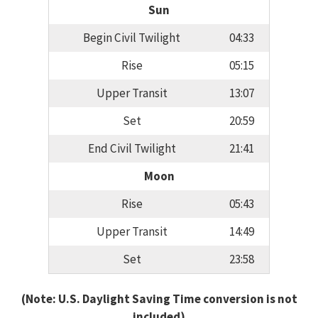
Sun
Begin Civil Twilight
04:33
Rise
05:15
Upper Transit
13:07
Set
20:59
End Civil Twilight
21:41
Moon
Rise
05:43
Upper Transit
14:49
Set
23:58
(Note: U.S. Daylight Saving Time conversion is not
included)