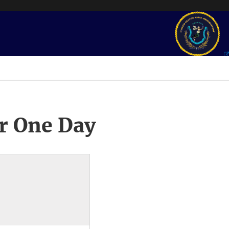
r One Day