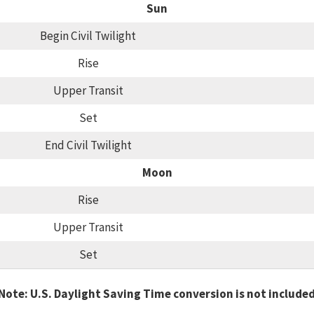
Sun
Begin Civil Twilight
Rise
Upper Transit
Set
End Civil Twilight
Moon
Rise
Upper Transit
Set
Note: U.S. Daylight Saving Time conversion is not include