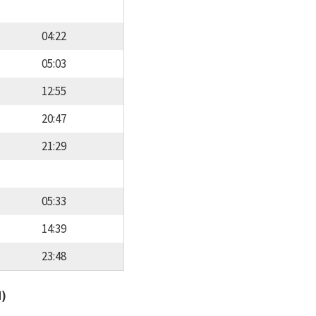
04:22
05:03
12:55
20:47
21:29
05:33
14:39
23:48
d)