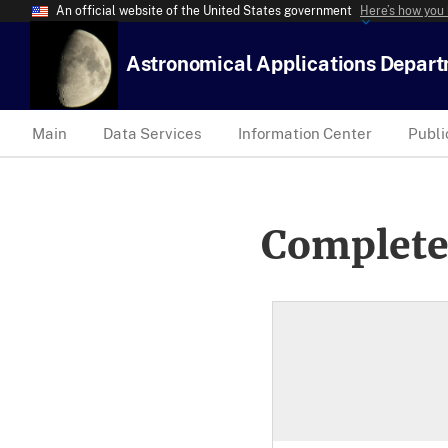
An official website of the United States government
Here’s how you
Astronomical Applications Depar
Main
Data Services
Information Center
Publi
Complete