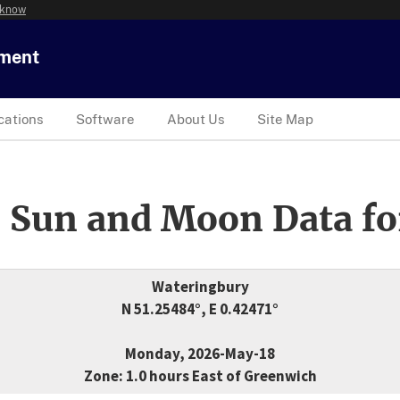
 know
tment
cations
Software
About Us
Site Map
 Sun and Moon Data fo
Wateringbury
N 51.25484°, E 0.42471°
Monday, 2026-May-18
Zone: 1.0 hours East of Greenwich