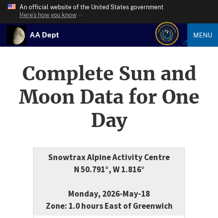
An official website of the United States government
Here’s how you know
AA Dept
MENU
Complete Sun and
Moon Data for One
Day
Snowtrax Alpine Activity Centre
N 50.791°, W 1.816°
Monday, 2026-May-18
Zone: 1.0 hours East of Greenwich