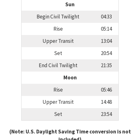
Sun
Begin Civil Twilight
04:33
Rise
05:14
Upper Transit
13:04
Set
20:54
End Civil Twilight
21:35
Moon
Rise
05:46
Upper Transit
14:48
Set
23:54
(Note: U.S. Daylight Saving Time conversion is not
included)