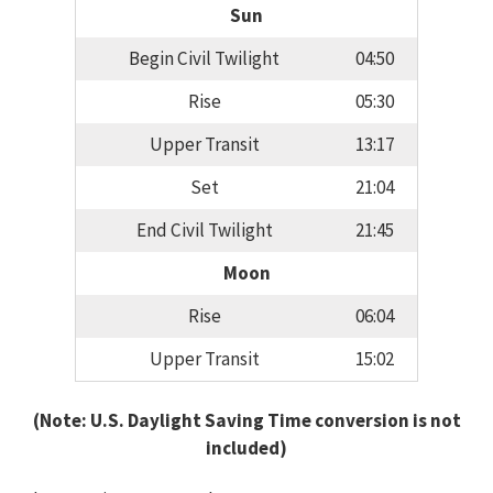
Sun
Begin Civil Twilight
04:50
Rise
05:30
Upper Transit
13:17
Set
21:04
End Civil Twilight
21:45
Moon
Rise
06:04
Upper Transit
15:02
(Note: U.S. Daylight Saving Time conversion is not
included)