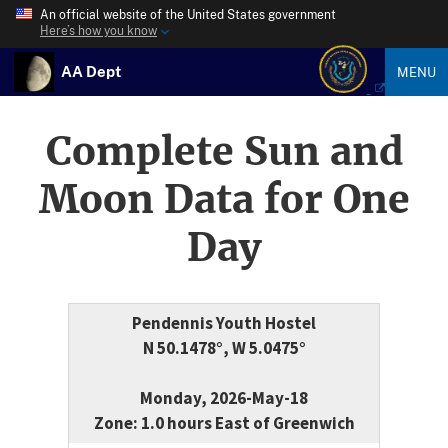
An official website of the United States government
Here’s how you know
AA Dept
MENU
Complete Sun and
Moon Data for One
Day
Pendennis Youth Hostel
N 50.1478°, W 5.0475°
Monday, 2026-May-18
Zone: 1.0 hours East of Greenwich