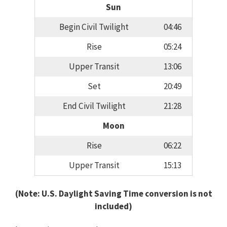
Sun
Begin Civil Twilight
04:46
Rise
05:24
Upper Transit
13:06
Set
20:49
End Civil Twilight
21:28
Moon
Rise
06:22
Upper Transit
15:13
(Note: U.S. Daylight Saving Time conversion is not
included)