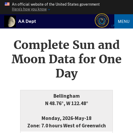
An official website of the United States government
Here’s how you know
AA Dept
MENU
Complete Sun and
Moon Data for One
Day
Bellingham
N 48.76°, W 122.48°
Monday, 2026-May-18
Zone: 7.0 hours West of Greenwich