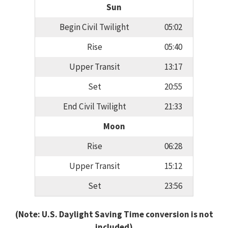
Sun
Begin Civil Twilight
05:02
Rise
05:40
Upper Transit
13:17
Set
20:55
End Civil Twilight
21:33
Moon
Rise
06:28
Upper Transit
15:12
Set
23:56
(Note: U.S. Daylight Saving Time conversion is not
included)