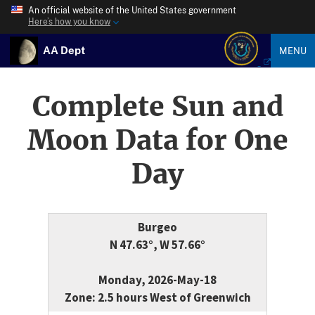
An official website of the United States government
Here’s how you know
AA Dept
MENU
Complete Sun and
Moon Data for One
Day
Burgeo
N 47.63°, W 57.66°
Monday, 2026-May-18
Zone: 2.5 hours West of Greenwich