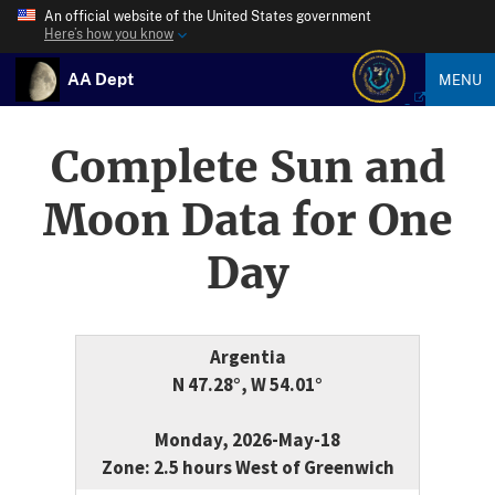
An official website of the United States government
Here’s how you know
AA Dept
MENU
Complete Sun and
Moon Data for One
Day
Argentia
N 47.28°, W 54.01°
Monday, 2026-May-18
Zone: 2.5 hours West of Greenwich