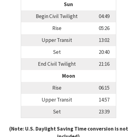
Sun
Begin Civil Twilight
04:49
Rise
05:26
Upper Transit
13:02
Set
20:40
End Civil Twilight
21:16
Moon
Rise
06:15
Upper Transit
14:57
Set
23:39
(Note: U.S. Daylight Saving Time conversion is not
included)