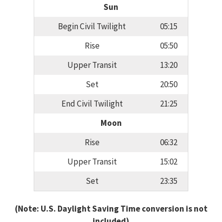
Sun
Begin Civil Twilight
05:15
Rise
05:50
Upper Transit
13:20
Set
20:50
End Civil Twilight
21:25
Moon
Rise
06:32
Upper Transit
15:02
Set
23:35
(Note: U.S. Daylight Saving Time conversion is not
included)