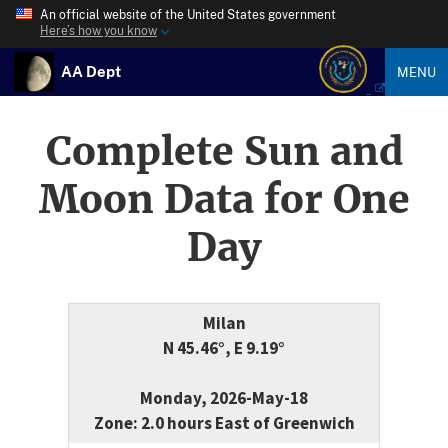
An official website of the United States government
Here’s how you know
AA Dept
MENU
Complete Sun and
Moon Data for One
Day
Milan
N 45.46°, E 9.19°
Monday, 2026-May-18
Zone: 2.0 hours East of Greenwich