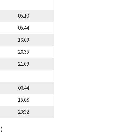
05:10
05:44
13:09
20:35
21:09
06:44
15:08
23:32
d)