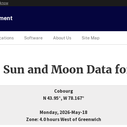
 know
tment
cations
Software
About Us
Site Map
 Sun and Moon Data fo
Cobourg
N 43.95°, W 78.167°
Monday, 2026-May-18
Zone: 4.0 hours West of Greenwich