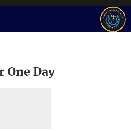
r One Day