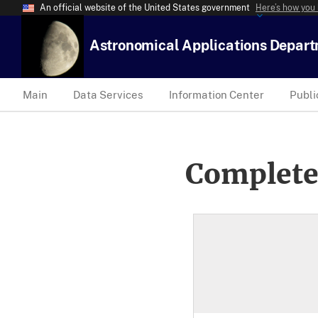
An official website of the United States government
Here’s how you
Astronomical Applications Depar
Main
Data Services
Information Center
Publi
Complete