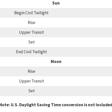
Sun
Begin Civil Twilight
Rise
Upper Transit
Set
End Civil Twilight
Moon
Rise
Upper Transit
Set
Note: U.S. Daylight Saving Time conversion is not include