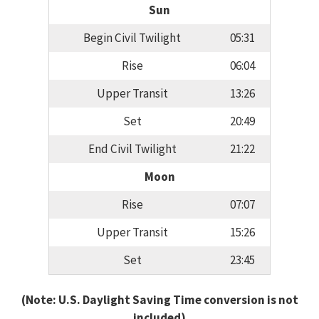
Sun
Begin Civil Twilight
05:31
Rise
06:04
Upper Transit
13:26
Set
20:49
End Civil Twilight
21:22
Moon
Rise
07:07
Upper Transit
15:26
Set
23:45
(Note: U.S. Daylight Saving Time conversion is not
included)