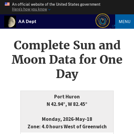
An official website of the United States government
Here’s how you know
AA Dept
MENU
Complete Sun and
Moon Data for One
Day
Port Huron
N 42.94°, W 82.45°
Monday, 2026-May-18
Zone: 4.0 hours West of Greenwich