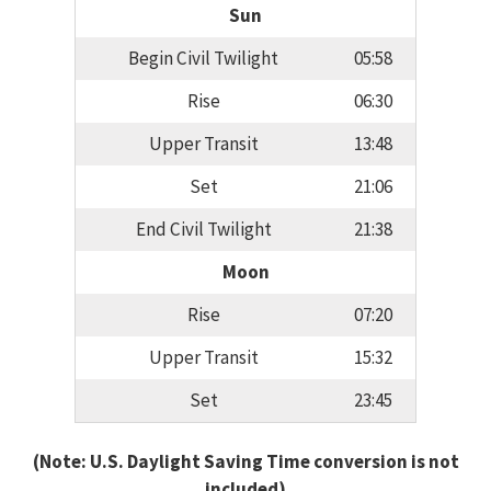
Sun
Begin Civil Twilight
05:58
Rise
06:30
Upper Transit
13:48
Set
21:06
End Civil Twilight
21:38
Moon
Rise
07:20
Upper Transit
15:32
Set
23:45
(Note: U.S. Daylight Saving Time conversion is not
included)