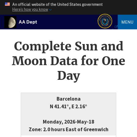
An official website of the United States government
Here’s how you know
AA Dept
MENU
Complete Sun and
Moon Data for One
Day
Barcelona
N 41.41°, E 2.16°
Monday, 2026-May-18
Zone: 2.0 hours East of Greenwich