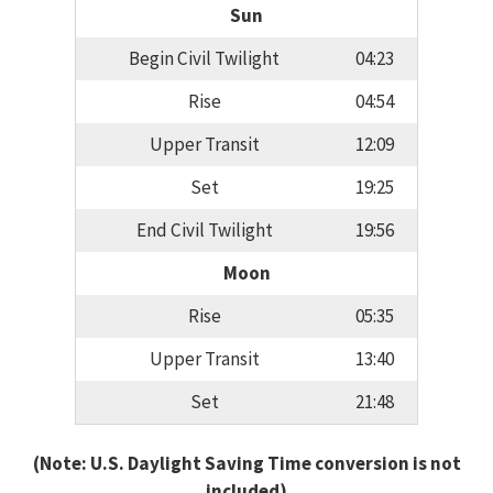
Sun
Begin Civil Twilight
04:23
Rise
04:54
Upper Transit
12:09
Set
19:25
End Civil Twilight
19:56
Moon
Rise
05:35
Upper Transit
13:40
Set
21:48
(Note: U.S. Daylight Saving Time conversion is not
included)