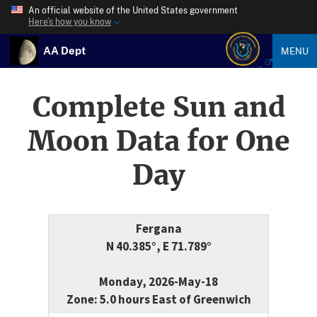
An official website of the United States government
Here’s how you know
AA Dept
MENU
Complete Sun and
Moon Data for One
Day
Fergana
N 40.385°, E 71.789°
Monday, 2026-May-18
Zone: 5.0 hours East of Greenwich