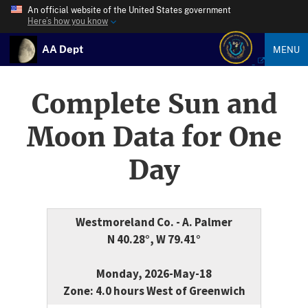
An official website of the United States government
Here’s how you know
AA Dept
MENU
Complete Sun and
Moon Data for One
Day
Westmoreland Co. - A. Palmer
N 40.28°, W 79.41°
Monday, 2026-May-18
Zone: 4.0 hours West of Greenwich