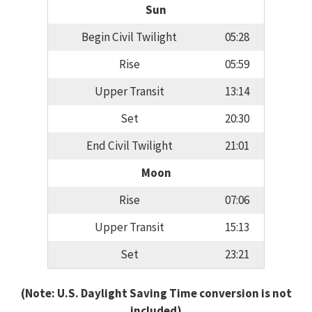
Sun
Begin Civil Twilight
05:28
Rise
05:59
Upper Transit
13:14
Set
20:30
End Civil Twilight
21:01
Moon
Rise
07:06
Upper Transit
15:13
Set
23:21
(Note: U.S. Daylight Saving Time conversion is not
included)