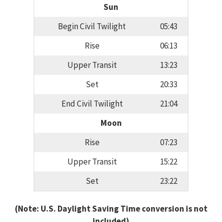
Sun
Begin Civil Twilight
05:43
Rise
06:13
Upper Transit
13:23
Set
20:33
End Civil Twilight
21:04
Moon
Rise
07:23
Upper Transit
15:22
Set
23:22
(Note: U.S. Daylight Saving Time conversion is not
included)