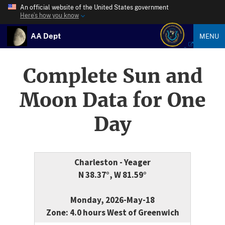
An official website of the United States government
Here’s how you know
AA Dept
MENU
Complete Sun and
Moon Data for One
Day
Charleston - Yeager
N 38.37°, W 81.59°
Monday, 2026-May-18
Zone: 4.0 hours West of Greenwich