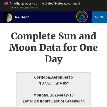
An official website of the United States government
Here’s how you know
AA Dept
MENU
Complete Sun and
Moon Data for One
Day
Cordoba/Aeropuerto
N 37.85°, W 4.85°
Monday, 2026-May-18
Zone: 2.0 hours East of Greenwich