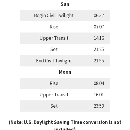
Sun
Begin Civil Twilight
06:37
Rise
07:07
Upper Transit
14:16
Set
21:25
End Civil Twilight
21:55
Moon
Rise
08:04
Upper Transit
16:01
Set
23:59
(Note: U.S. Daylight Saving Time conversion is not
included)