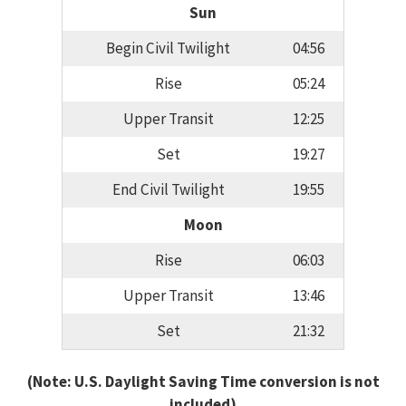
Sun
Begin Civil Twilight
04:56
Rise
05:24
Upper Transit
12:25
Set
19:27
End Civil Twilight
19:55
Moon
Rise
06:03
Upper Transit
13:46
Set
21:32
(Note: U.S. Daylight Saving Time conversion is not
included)