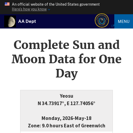
An official website of the United States government
Here’s how you know
AA Dept
MENU
Complete Sun and
Moon Data for One
Day
Yeosu
N 34.73917°, E 127.74056°
Monday, 2026-May-18
Zone: 9.0 hours East of Greenwich