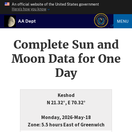
An official website of the United States government
Here’s how you know
AA Dept
MENU
Complete Sun and
Moon Data for One
Day
Keshod
N 21.32°, E 70.32°
Monday, 2026-May-18
Zone: 5.5 hours East of Greenwich