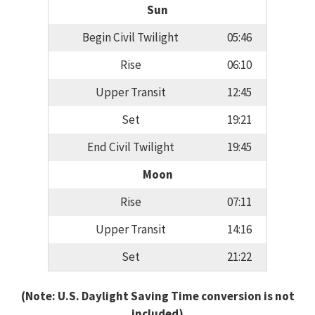
Sun
Begin Civil Twilight
05:46
Rise
06:10
Upper Transit
12:45
Set
19:21
End Civil Twilight
19:45
Moon
Rise
07:11
Upper Transit
14:16
Set
21:22
(Note: U.S. Daylight Saving Time conversion is not
included)