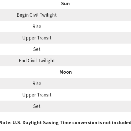
Sun
Begin Civil Twilight
Rise
Upper Transit
Set
End Civil Twilight
Moon
Rise
Upper Transit
Set
Note: U.S. Daylight Saving Time conversion is not include