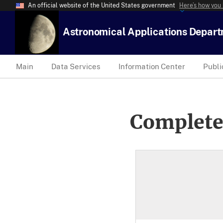
An official website of the United States government
Here’s how you
Astronomical Applications Depar
Main
Data Services
Information Center
Publi
Complete