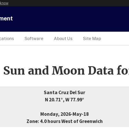
 know
tment
cations
Software
About Us
Site Map
 Sun and Moon Data fo
Santa Cruz Del Sur
N 20.71°, W 77.99°
Monday, 2026-May-18
Zone: 4.0 hours West of Greenwich