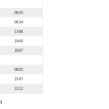
06:10
06:34
13:08
19:43
20:07
08:03
15:07
22:12
d)