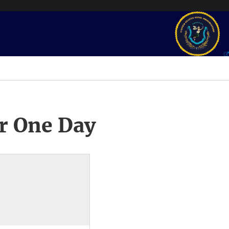
r One Day