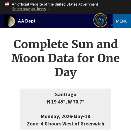
An official website of the United States government
Here’s how you know
AA Dept
MENU
Complete Sun and
Moon Data for One
Day
Santiago
N 19.45°, W 70.7°
Monday, 2026-May-18
Zone: 4.0 hours West of Greenwich