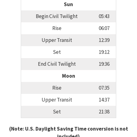
Sun
Begin Civil Twilight
05:43
Rise
06:07
Upper Transit
12:39
Set
19:12
End Civil Twilight
19:36
Moon
Rise
07:35
Upper Transit
14:37
Set
21:38
(Note: U.S. Daylight Saving Time conversion is not
included)