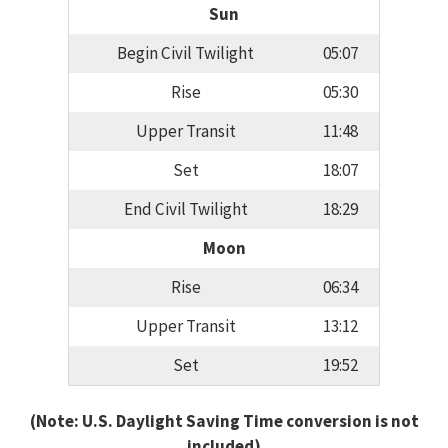
Sun
Begin Civil Twilight
05:07
Rise
05:30
Upper Transit
11:48
Set
18:07
End Civil Twilight
18:29
Moon
Rise
06:34
Upper Transit
13:12
Set
19:52
(Note: U.S. Daylight Saving Time conversion is not
included)