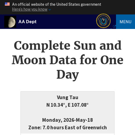
An official website of the United States government
Here’s how you know
AA Dept
MENU
Complete Sun and
Moon Data for One
Day
Vung Tau
N 10.34°, E 107.08°
Monday, 2026-May-18
Zone: 7.0 hours East of Greenwich