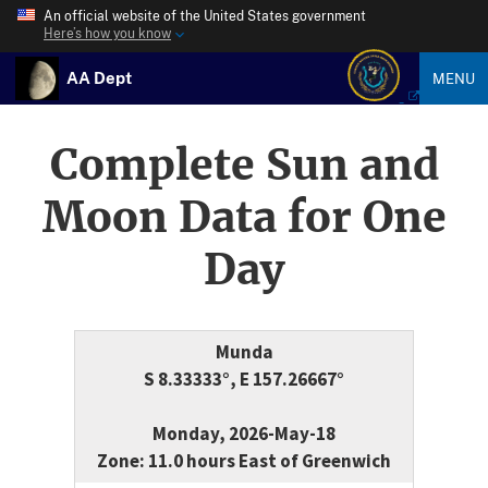
An official website of the United States government
Here’s how you know
AA Dept
MENU
Complete Sun and
Moon Data for One
Day
Munda
S 8.33333°, E 157.26667°
Monday, 2026-May-18
Zone: 11.0 hours East of Greenwich