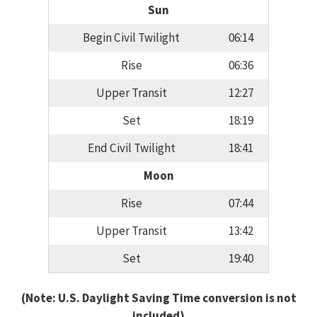
Sun
Begin Civil Twilight
06:14
Rise
06:36
Upper Transit
12:27
Set
18:19
End Civil Twilight
18:41
Moon
Rise
07:44
Upper Transit
13:42
Set
19:40
(Note: U.S. Daylight Saving Time conversion is not
included)