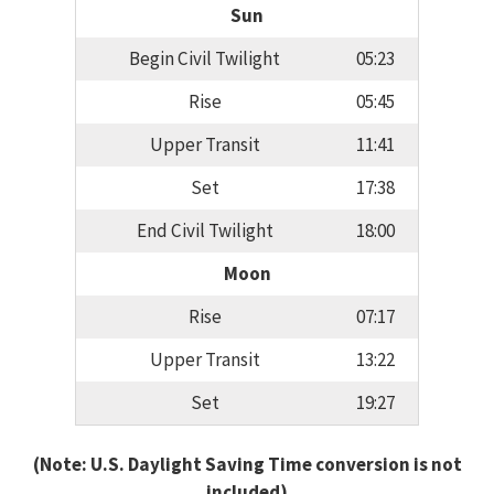
Sun
Begin Civil Twilight
05:23
Rise
05:45
Upper Transit
11:41
Set
17:38
End Civil Twilight
18:00
Moon
Rise
07:17
Upper Transit
13:22
Set
19:27
(Note: U.S. Daylight Saving Time conversion is not
included)