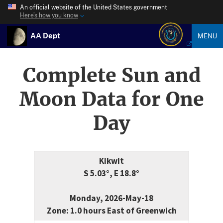
An official website of the United States government
Here’s how you know
AA Dept
MENU
Complete Sun and
Moon Data for One
Day
Kikwit
S 5.03°, E 18.8°
Monday, 2026-May-18
Zone: 1.0 hours East of Greenwich