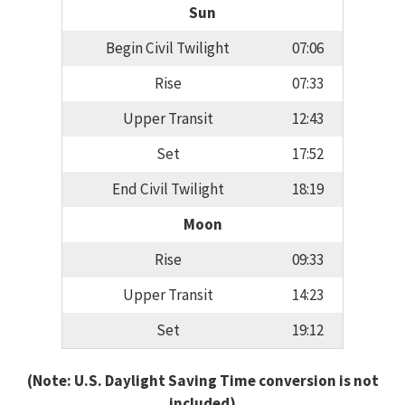
Sun
Begin Civil Twilight
07:06
Rise
07:33
Upper Transit
12:43
Set
17:52
End Civil Twilight
18:19
Moon
Rise
09:33
Upper Transit
14:23
Set
19:12
(Note: U.S. Daylight Saving Time conversion is not
included)