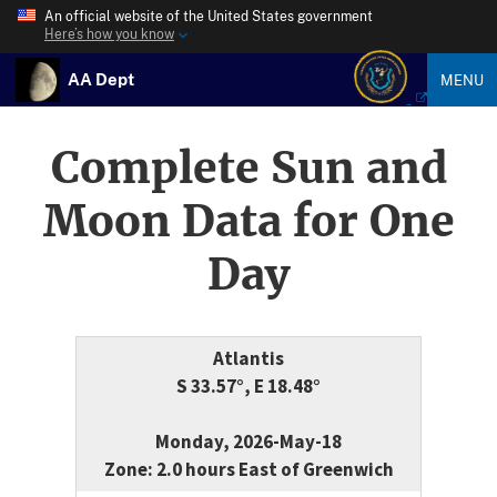
An official website of the United States government
Here’s how you know
AA Dept
MENU
Complete Sun and
Moon Data for One
Day
Atlantis
S 33.57°, E 18.48°
Monday, 2026-May-18
Zone: 2.0 hours East of Greenwich