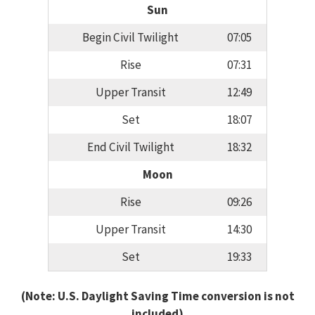
Sun
Begin Civil Twilight
07:05
Rise
07:31
Upper Transit
12:49
Set
18:07
End Civil Twilight
18:32
Moon
Rise
09:26
Upper Transit
14:30
Set
19:33
(Note: U.S. Daylight Saving Time conversion is not
included)