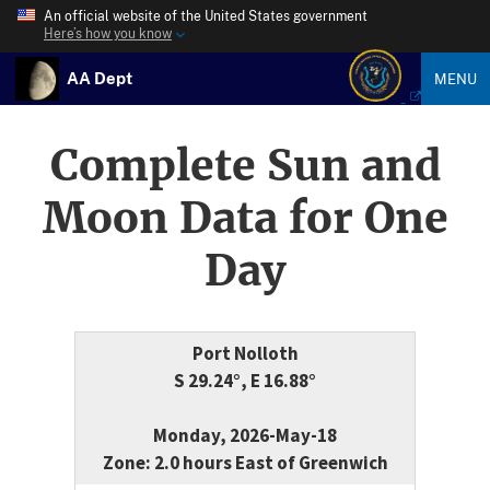
An official website of the United States government
Here’s how you know
AA Dept
MENU
Complete Sun and
Moon Data for One
Day
Port Nolloth
S 29.24°, E 16.88°
Monday, 2026-May-18
Zone: 2.0 hours East of Greenwich