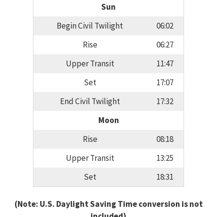
Sun
Begin Civil Twilight
06:02
Rise
06:27
Upper Transit
11:47
Set
17:07
End Civil Twilight
17:32
Moon
Rise
08:18
Upper Transit
13:25
Set
18:31
(Note: U.S. Daylight Saving Time conversion is not
included)