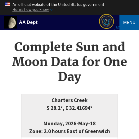
An official website of the United States government
Here’s how you know
AA Dept
MENU
Complete Sun and
Moon Data for One
Day
Charters Creek
S 28.2°, E 32.41694°
Monday, 2026-May-18
Zone: 2.0 hours East of Greenwich