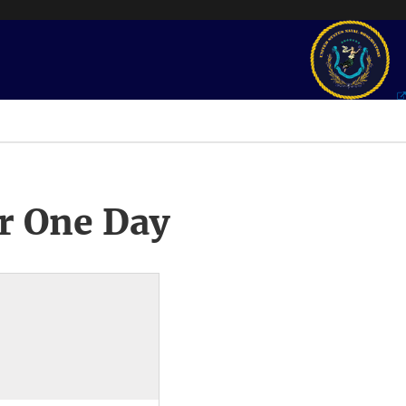
r One Day