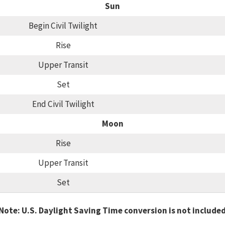
Sun
Begin Civil Twilight
Rise
Upper Transit
Set
End Civil Twilight
Moon
Rise
Upper Transit
Set
Note: U.S. Daylight Saving Time conversion is not include