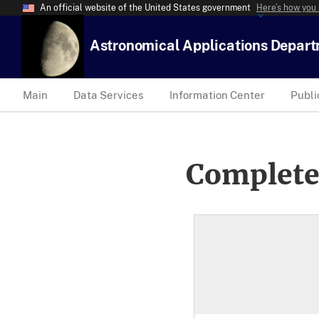
An official website of the United States government
Here’s how you
Astronomical Applications Depar
Main
Data Services
Information Center
Publi
Complete