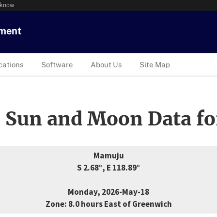
 know
tment
cations
Software
About Us
Site Map
 Sun and Moon Data fo
Mamuju
S 2.68°, E 118.89°
Monday, 2026-May-18
Zone: 8.0 hours East of Greenwich