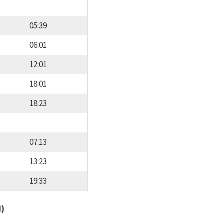
05:39
06:01
12:01
18:01
18:23
07:13
13:23
19:33
d)