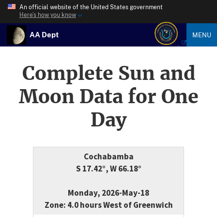
An official website of the United States government
Here’s how you know
AA Dept
MENU
Complete Sun and
Moon Data for One
Day
Cochabamba
S 17.42°, W 66.18°
Monday, 2026-May-18
Zone: 4.0 hours West of Greenwich