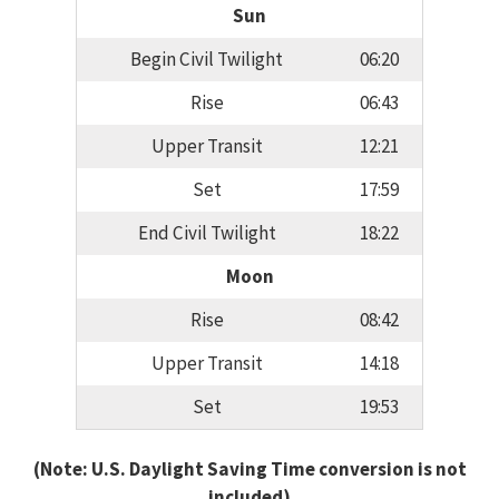
Sun
Begin Civil Twilight
06:20
Rise
06:43
Upper Transit
12:21
Set
17:59
End Civil Twilight
18:22
Moon
Rise
08:42
Upper Transit
14:18
Set
19:53
(Note: U.S. Daylight Saving Time conversion is not
included)