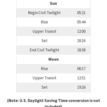
Sun
Begin Civil Twilight
05:21
Rise
05:44
Upper Transit
12:00
Set
18:16
End Civil Twilight
18:38
Moon
Rise
06:17
Upper Transit
12:51
Set
19:26
(Note: U.S. Daylight Saving Time conversion is not
included)