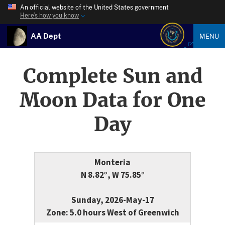
An official website of the United States government
Here’s how you know
AA Dept
MENU
Complete Sun and
Moon Data for One
Day
Monteria
N 8.82°, W 75.85°
Sunday, 2026-May-17
Zone: 5.0 hours West of Greenwich