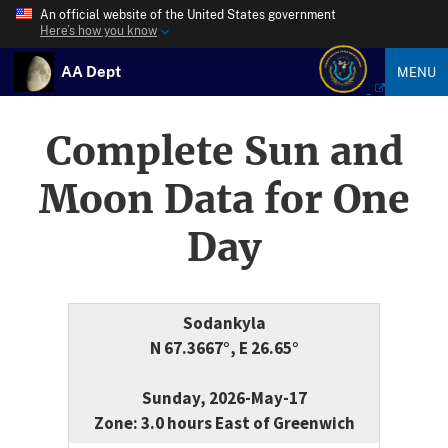
An official website of the United States government
Here’s how you know
AA Dept
MENU
Complete Sun and
Moon Data for One
Day
Sodankyla
N 67.3667°, E 26.65°
Sunday, 2026-May-17
Zone: 3.0 hours East of Greenwich