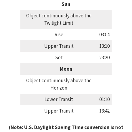
Sun
Object continuously above the
Twilight Limit
Rise
03:04
Upper Transit
13:10
Set
23:20
Moon
Object continuously above the
Horizon
Lower Transit
01:10
Upper Transit
13:42
(Note: U.S. Daylight Saving Time conversion is not