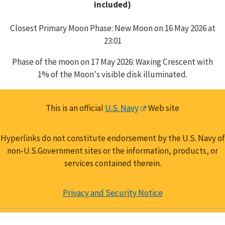
included)
Closest Primary Moon Phase: New Moon on 16 May 2026 at
23:01
Phase of the moon on 17 May 2026: Waxing Crescent with
1% of the Moon's visible disk illuminated.
This is an official
U.S. Navy
Web site
Hyperlinks do not constitute endorsement by the U.S. Navy of
non-U.S.Government sites or the information, products, or
services contained therein.
Privacy and Security Notice