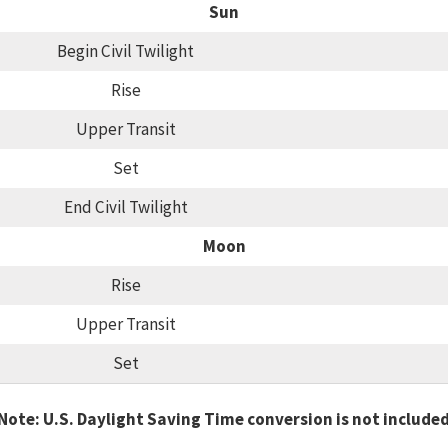
Sun
Begin Civil Twilight
Rise
Upper Transit
Set
End Civil Twilight
Moon
Rise
Upper Transit
Set
Note: U.S. Daylight Saving Time conversion is not include