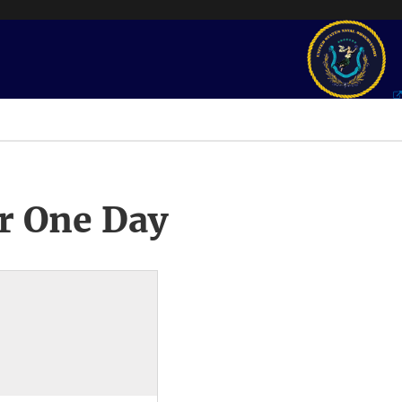
r One Day