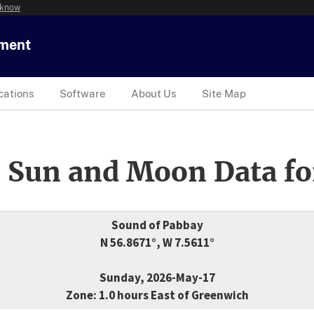
 know
tment
cations
Software
About Us
Site Map
 Sun and Moon Data fo
Sound of Pabbay
N 56.8671°, W 7.5611°
Sunday, 2026-May-17
Zone: 1.0 hours East of Greenwich