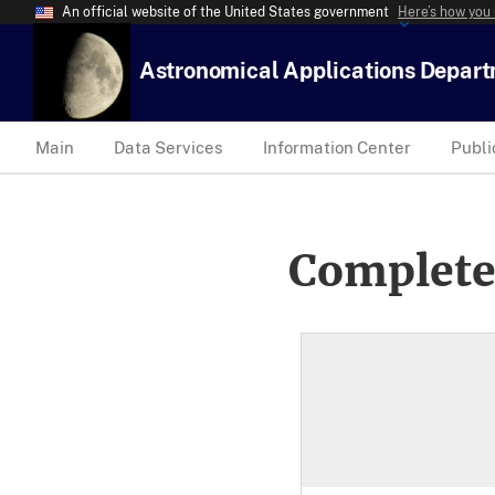
An official website of the United States government
Here’s how you
Astronomical Applications Depar
Main
Data Services
Information Center
Publi
Complete