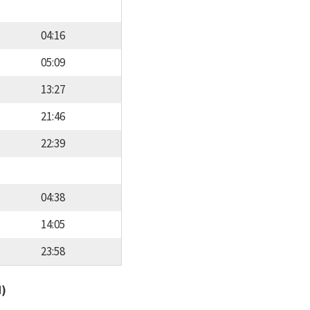
04:16
05:09
13:27
21:46
22:39
04:38
14:05
23:58
d)