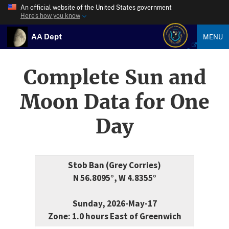
An official website of the United States government
Here’s how you know
AA Dept
MENU
Complete Sun and
Moon Data for One
Day
Stob Ban (Grey Corries)
N 56.8095°, W 4.8355°
Sunday, 2026-May-17
Zone: 1.0 hours East of Greenwich