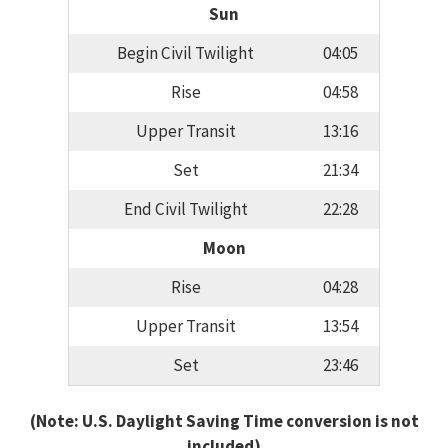
Sun
Begin Civil Twilight
04:05
Rise
04:58
Upper Transit
13:16
Set
21:34
End Civil Twilight
22:28
Moon
Rise
04:28
Upper Transit
13:54
Set
23:46
(Note: U.S. Daylight Saving Time conversion is not
included)