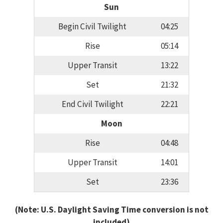
Sun
Begin Civil Twilight
04:25
Rise
05:14
Upper Transit
13:22
Set
21:32
End Civil Twilight
22:21
Moon
Rise
04:48
Upper Transit
14:01
Set
23:36
(Note: U.S. Daylight Saving Time conversion is not
included)