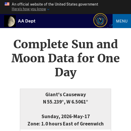
An official website of the United States government
Here’s how you know
AA Dept
MENU
Complete Sun and
Moon Data for One
Day
Giant's Causeway
N 55.239°, W 6.5061°
Sunday, 2026-May-17
Zone: 1.0 hours East of Greenwich