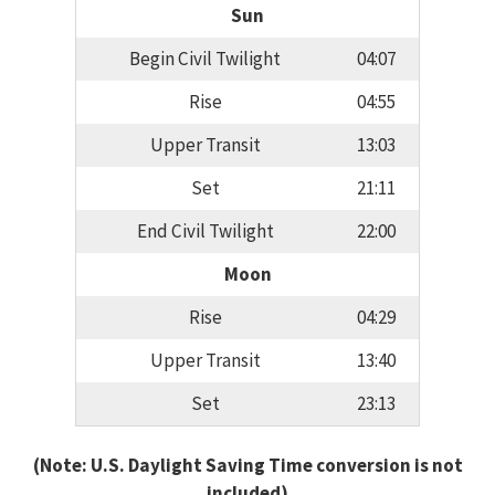
Sun
Begin Civil Twilight
04:07
Rise
04:55
Upper Transit
13:03
Set
21:11
End Civil Twilight
22:00
Moon
Rise
04:29
Upper Transit
13:40
Set
23:13
(Note: U.S. Daylight Saving Time conversion is not
included)