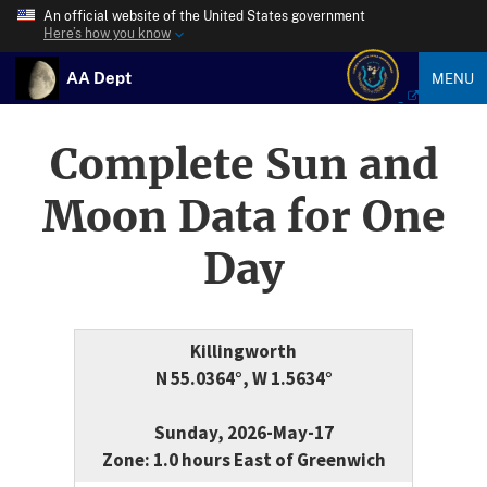
An official website of the United States government
Here’s how you know
AA Dept
MENU
Complete Sun and
Moon Data for One
Day
Killingworth
N 55.0364°, W 1.5634°
Sunday, 2026-May-17
Zone: 1.0 hours East of Greenwich