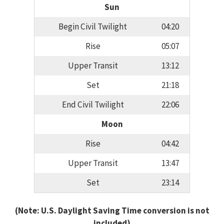
Sun
Begin Civil Twilight
04:20
Rise
05:07
Upper Transit
13:12
Set
21:18
End Civil Twilight
22:06
Moon
Rise
04:42
Upper Transit
13:47
Set
23:14
(Note: U.S. Daylight Saving Time conversion is not
included)