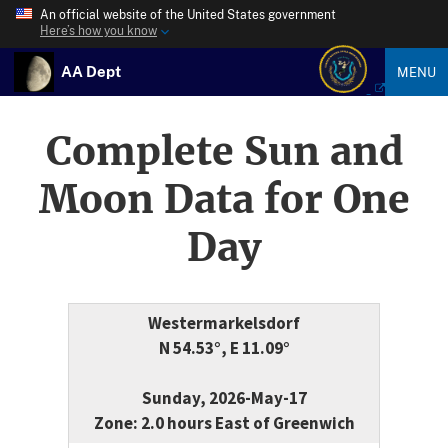
An official website of the United States government
Here’s how you know
AA Dept
MENU
Complete Sun and
Moon Data for One
Day
Westermarkelsdorf
N 54.53°, E 11.09°
Sunday, 2026-May-17
Zone: 2.0 hours East of Greenwich